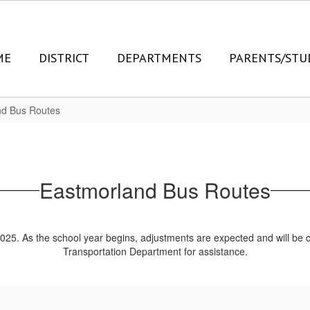
ME
DISTRICT
DEPARTMENTS
PARENTS/STU
nd Bus Routes
Eastmorland Bus Routes
2025. As the school year begins, adjustments are expected and will b
Transportation Department for assistance.