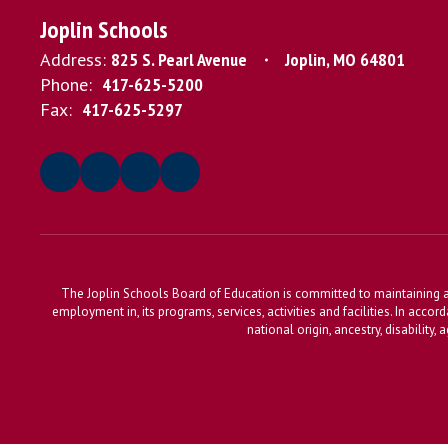
Joplin Schools
Address:
825 S. Pearl Avenue
Joplin, MO 64801
Phone:
417-625-5200
Fax:
417-625-5297
The Joplin Schools Board of Education is committed to maintaining a 
employment in, its programs, services, activities and facilities. In accor
national origin, ancestry, disability