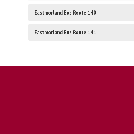
Eastmorland Bus Route 140
Eastmorland Bus Route 141