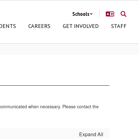
Schools
DENTS
CAREERS
GET INVOLVED
STAFF
e communicated when necessary. Please contact the
Expand All