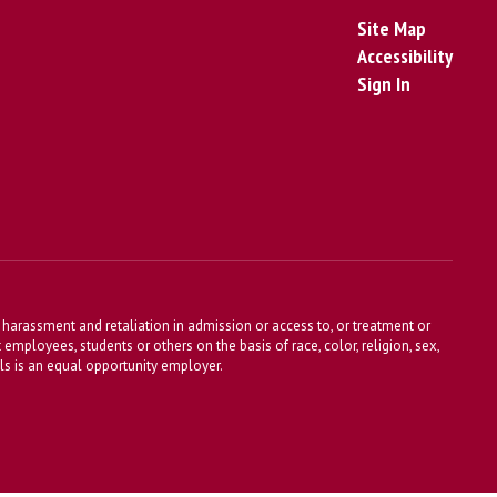
Site Map
Accessibility
Sign In
harassment and retaliation in admission or access to, or treatment or
t employees, students or others on the basis of race, color, religion, sex,
ools is an equal opportunity employer.