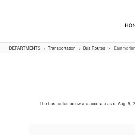
Skip
to
main
content
HO
DEPARTMENTS
Transportation
Bus Routes
Eastmorla
Eastmorland
Bus
Routes
The bus routes below are accurate as of Aug. 5, 