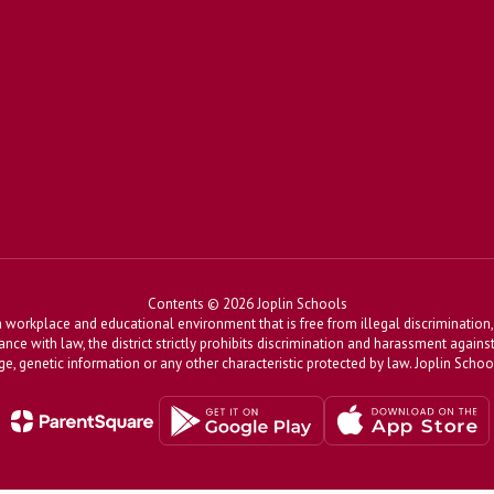
Contents © 2026 Joplin Schools
workplace and educational environment that is free from illegal discrimination, 
dance with law, the district strictly prohibits discrimination and harassment agains
, age, genetic information or any other characteristic protected by law. Joplin Sch