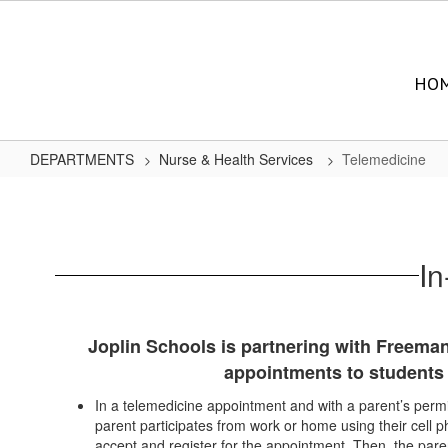
Skip
to
main
content
HO
DEPARTMENTS
Nurse & Health Services
Telemedicine
Telemedicine
In
Joplin Schools is partnering with Freeman
appointments to students 
In a telemedicine appointment and with a parent’s permi
parent participates from work or home using their cell ph
accept and register for the appointment. Then, the par