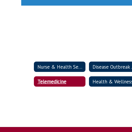
Nurse & Health Services Home
Dis
Telemedicine