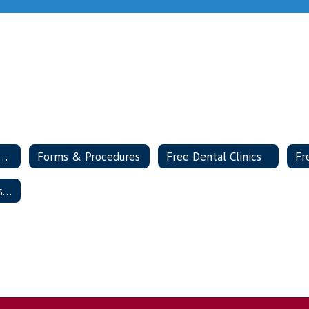
ease Outbreak Prevention
Forms & Procedures
Free Dental Clinics
Health & Wellness Advisory Committee