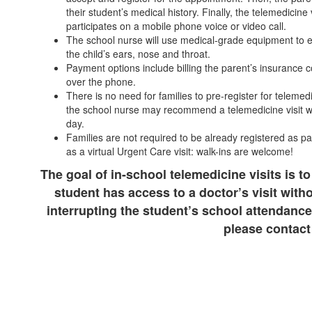
their student’s medical history. Finally, the telemedicine 
participates on a mobile phone voice or video call.
The school nurse will use medical-grade equipment to 
the child’s ears, nose and throat.
Payment options include billing the parent’s insurance c
over the phone.
There is no need for families to pre-register for telemedi
the school nurse may recommend a telemedicine visit wh
day.
Families are not required to be already registered as pa
as a virtual Urgent Care visit: walk-ins are welcome!
The goal of in-school telemedicine visits is to
student has access to a doctor’s visit with
interrupting the student’s school attendance
please contact