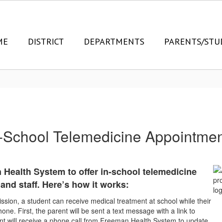
ME
DISTRICT
DEPARTMENTS
PARENTS/STU
-School Telemedicine Appointme
 Health System to offer in-school telemedicine
and staff. Here’s how it works:
ssion, a student can receive medical treatment at school while their
one. First, the parent will be sent a text message with a link to
ent will receive a phone call from Freeman Health System to update