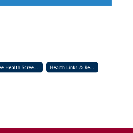
Free Health Screenings
Health Links & Resources