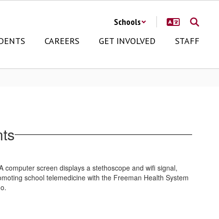
Schools
DENTS
CAREERS
GET INVOLVED
STAFF
nts