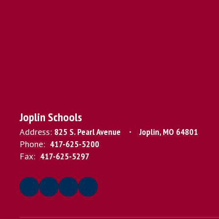
Joplin Schools
Address:
825 S. Pearl Avenue
Joplin, MO 64801
Phone:
417-625-5200
Fax:
417-625-5297