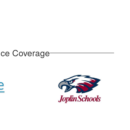
nce Coverage