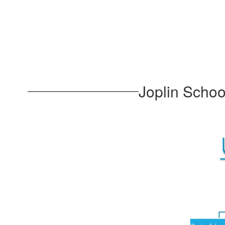
Joplin Scho