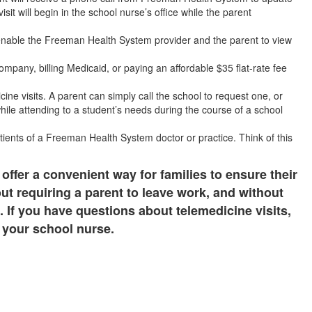
visit will begin in the school nurse’s office while the parent
enable the Freeman Health System provider and the parent to view
ompany, billing Medicaid, or paying an affordable $35 flat-rate fee
cine visits. A parent can simply call the school to request one, or
ile attending to a student’s needs during the course of a school
tients of a Freeman Health System doctor or practice. Think of this
 offer a convenient way for families to ensure their
out requiring a parent to leave work, and without
. If you have questions about telemedicine visits,
 your school nurse.