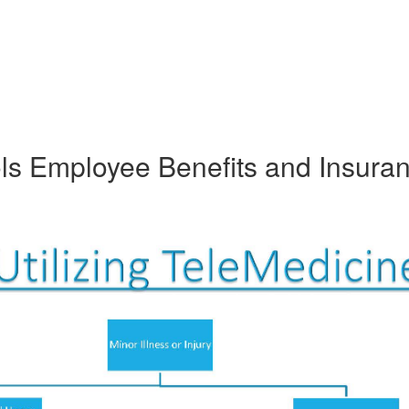
ols Employee Benefits and Insura