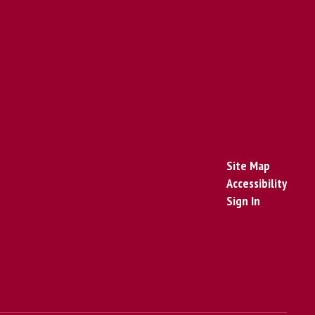
Site Map
Accessibility
Sign In