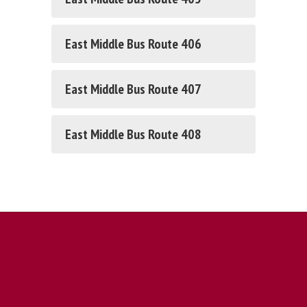
East Middle Bus Route 406
East Middle Bus Route 407
East Middle Bus Route 408