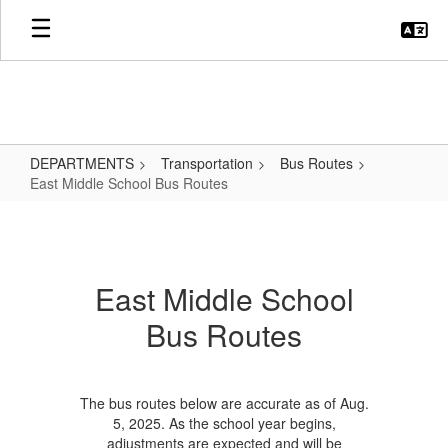
Skip
to
main
content
DEPARTMENTS
Transportation
Bus Routes
East Middle School Bus Routes
East
Middle
School
East Middle School
Bus
Bus Routes
Routes
The bus routes below are accurate as of Aug.
5, 2025. As the school year begins,
adjustments are expected and will be