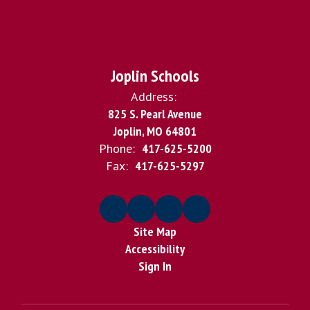
Joplin Schools
Address:
825 S. Pearl Avenue
Joplin, MO 64801
Phone:
417-625-5200
Fax:
417-625-5297
Site Map
Accessibility
Sign In