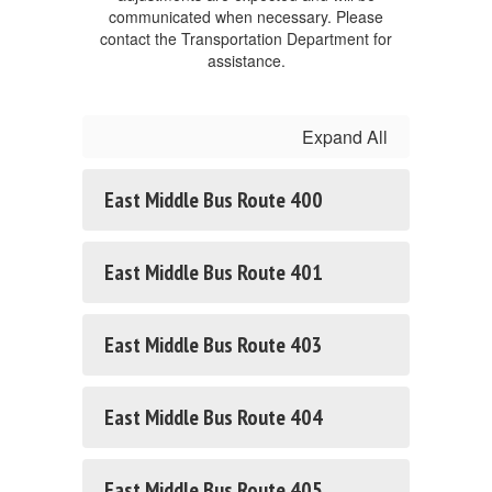
communicated when necessary. Please
contact the Transportation Department for
assistance.
Expand All
East Middle Bus Route 400
East Middle Bus Route 401
East Middle Bus Route 403
East Middle Bus Route 404
East Middle Bus Route 405