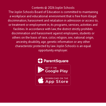
Contents © 2026 Joplin Schools
The Joplin Schools Board of Education is committed to maintaining
a workplace and educational environment that is free from illegal
discrimination, harassment and retaliation in admission or access to,
or treatment or employment in, its programs, services, activities and
facilities. In accordance with law, the district strictly prohibits
discrimination and harassment against employees, students or
others on the basis of race, color, religion, sex, national origin,
ancestry, disability, age, genetic information or any other
characteristic protected by law. Joplin Schools is an equal
opportunity employer.