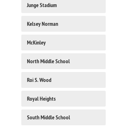
Junge Stadium
Kelsey Norman
McKinley
North Middle School
Roi S. Wood
Royal Heights
South Middle School