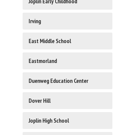
Joplin Early Childhood
Irving
East Middle School
Eastmorland
Duenweg Education Center
Dover Hill
Joplin High School