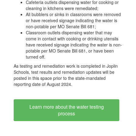
Cafeteria outlets dispensing water for cooking or
cleaning in kitchens were remediated;
All bubblers or sinks in classrooms were removed
or have received signage indicating the water is
non-potable per MO Senate Bill 681;
Classroom outlets dispensing water that may
come in contact with cooking or drinking utensils
have received signage indicating the water is non-
potable per MO Senate Bill 681, or have been
turned off.
As testing and remediation work is completed in Joplin
Schools, test results and remediation updates will be
posted in this space prior to the state-mandated
reporting date of August 2024.
Learn more about the water testing
process