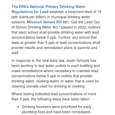
The
EPA's National Primary Drinking Water
Regulations for Lead
establish a treatment level of 15
ppb (parts per billion) in municipal drinking water
systems.
Missouri Senate Bill 681
“Get the Lead Out
of School Drinking Water Act," passed in 2022, outlines
that each school shall provide drinking water with lead
concentrations below 5 ppb. Further, any school that
tests at greater than 5 ppb of lead concentrations shall
provide results and remediation plans to parents and
staff.
In response to the new state law, Joplin Schools has
been working to test water outlets in each building and
make remediations where necessary to maintain lead
concentrations below 5 ppb in outlets that provide
drinking water, cooking water, or water that is used for
cleaning utensils used for drinking or cooking.
Where testing indicated lead concentrations of more
than 5 ppb, the following steps have been taken:
Drinking fountains were prioritized for early
plumbing fixes and have been remediated;