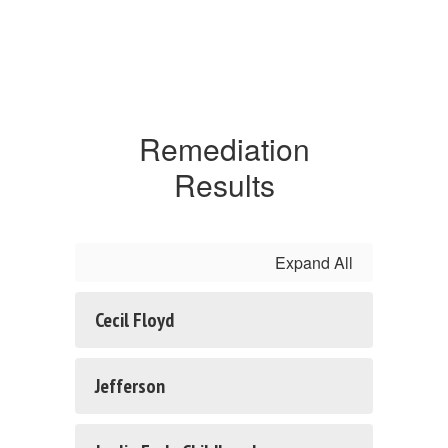
Remediation
Results
Expand All
Cecil Floyd
Jefferson