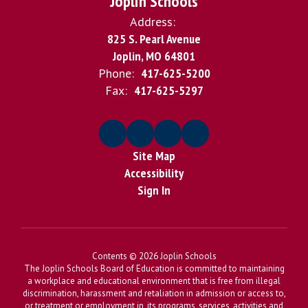
Joplin Schools
Address:
825 S. Pearl Avenue
Joplin, MO 64801
Phone:
417-625-5200
Fax:
417-625-5297
Site Map
Accessibility
Sign In
Contents © 2026 Joplin Schools
The Joplin Schools Board of Education is committed to maintaining
a workplace and educational environment that is free from illegal
discrimination, harassment and retaliation in admission or access to,
or treatment or employment in, its programs, services, activities and