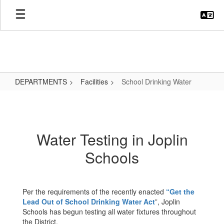
Skip
to
main
content
DEPARTMENTS
Facilities
School Drinking Water
School
Drinking
Water
Water Testing in Joplin
Schools
Per the requirements of the recently enacted
“Get the
Lead Out of School Drinking Water Act
”, Joplin
Schools has begun testing all water fixtures throughout
the District.