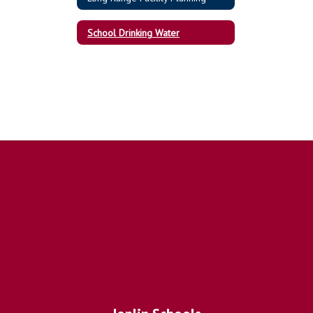
School Drinking Water