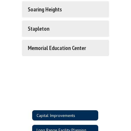
Soaring Heights
Stapleton
Memorial Education Center
Capital Improvements
Long Range Facility Planning