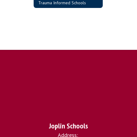
Trauma Informed Schools
Joplin Schools
Address: