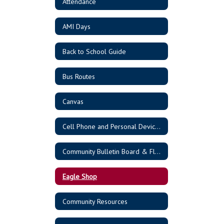
Attendance
AMI Days
Back to School Guide
Bus Routes
Canvas
Cell Phone and Personal Device Policy
Community Bulletin Board & Flyers
Eagle Shop
Community Resources