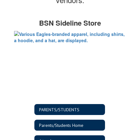
BSN Sideline Store
PARENTS/STUDENTS
Parents/Students Home