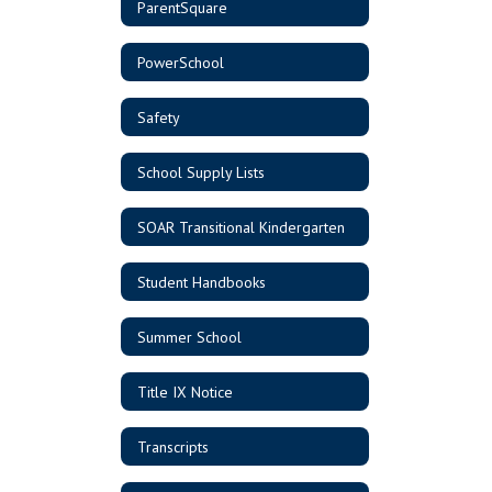
ParentSquare
PowerSchool
Safety
School Supply Lists
SOAR Transitional Kindergarten
Student Handbooks
Summer School
Title IX Notice
Transcripts