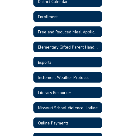
District Calendar
Enrollment
Free and Reduced Meal Application
Elementary Gifted Parent Handbook
Esports
Inclement Weather Protocol
Literacy Resources
Missouri School Violence Hotline
Online Payments