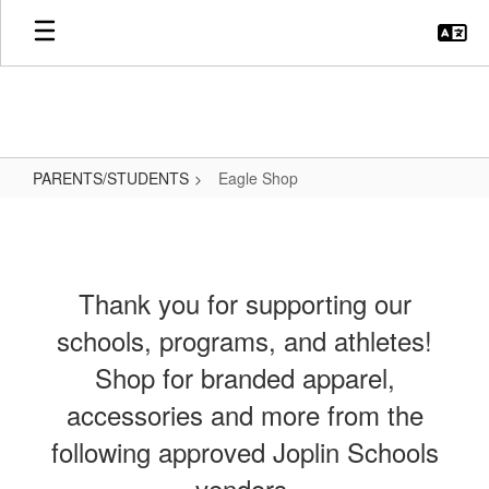
Skip
to
main
content
PARENTS/STUDENTS
Eagle Shop
Eagle
Shop
Thank you for supporting our
schools, programs, and athletes!
Shop for branded apparel,
accessories and more from the
following approved Joplin Schools
vendors.