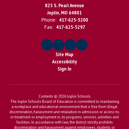
825 S. Pearl Avenue
Joplin, MO 64801
Phone:
417-625-5200
Fax:
417-625-5297
Site Map
Accessibility
Sign In
Contents © 2026 Joplin Schools
The Joplin Schools Board of Education is committed to maintaining
a workplace and educational environment that is free from illegal
discrimination, harassment and retaliation in admission or access to,
or treatment or employment in, its programs, services, activities and
facilities. In accordance with law, the district strictly prohibits
discrimination and harassment against employees, students or