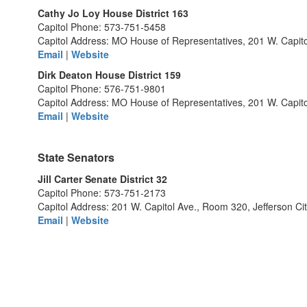
Cathy Jo Loy House District 163
Capitol Phone: 573-751-5458
Capitol Address: MO House of Representatives, 201 W. Capito
Email
|
Website
Dirk Deaton House District 159
Capitol Phone: 576-751-9801
Capitol Address: MO House of Representatives, 201 W. Capit
Email
|
Website
State Senators
Jill Carter Senate District 32
Capitol Phone: 573-751-2173
Capitol Address: 201 W. Capitol Ave., Room 320, Jefferson C
Email
|
Website