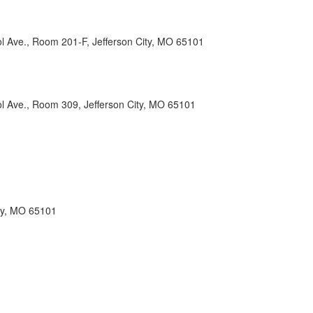
l Ave., Room 201-F, Jefferson City, MO 65101
ol Ave., Room 309, Jefferson City, MO 65101
ity, MO 65101