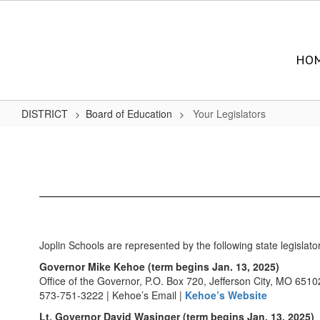
Skip
to
main
content
HO
DISTRICT
Board of Education
Your Legislators
Your
Legislators
Joplin Schools are represented by the following state legislato
Governor Mike Kehoe (term begins Jan. 13, 2025)
Office of the Governor, P.O. Box 720, Jefferson City, MO 6510
573-751-3222 | Kehoe’s Email |
Kehoe’s Website
Lt. Governor David Wasinger (term begins Jan. 13, 2025)