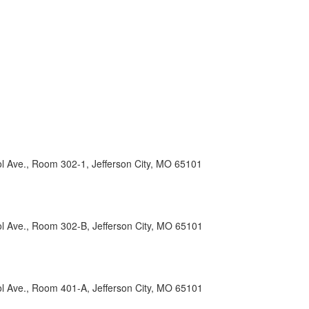
l Ave., Room 302-1, Jefferson City, MO 65101
ol Ave., Room 302-B, Jefferson City, MO 65101
ol Ave., Room 401-A, Jefferson City, MO 65101