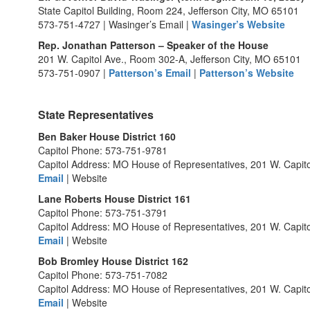
State Capitol Building, Room 224, Jefferson City, MO 65101
573-751-4727 | Wasinger’s Email |
Wasinger’s Website
Rep. Jonathan Patterson – Speaker of the House
201 W. Capitol Ave., Room 302-A, Jefferson City, MO 65101
573-751-0907 |
Patterson’s Email
|
Patterson’s Website
State Representatives
Ben Baker House District 160
Capitol Phone: 573-751-9781
Capitol Address: MO House of Representatives, 201 W. Capito
Email
| Website
Lane Roberts House District 161
Capitol Phone: 573-751-3791
Capitol Address: MO House of Representatives, 201 W. Capit
Email
| Website
Bob Bromley House District 162
Capitol Phone: 573-751-7082
Capitol Address: MO House of Representatives, 201 W. Capit
Email
| Website