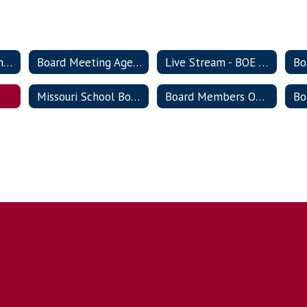
Board of Education Meeting Schedule
Board Meeting Agendas & Documentation
Live Stream - BOE meetings
Missouri School Board Association
Board Members Only