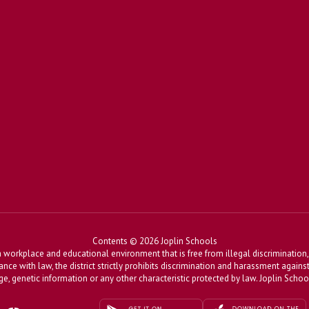
Contents © 2026 Joplin Schools
workplace and educational environment that is free from illegal discrimination, 
dance with law, the district strictly prohibits discrimination and harassment agains
, age, genetic information or any other characteristic protected by law. Joplin Sch