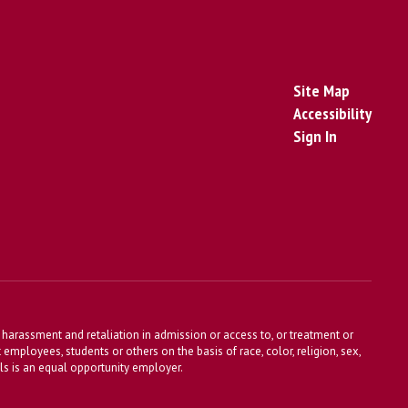
Site Map
Accessibility
Sign In
harassment and retaliation in admission or access to, or treatment or
t employees, students or others on the basis of race, color, religion, sex,
ools is an equal opportunity employer.