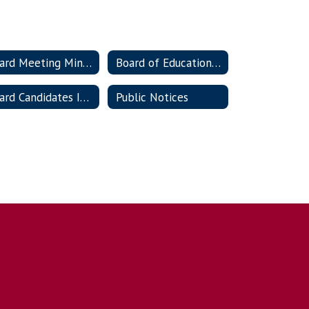
Board Meeting Minutes
Board of Education Policies
Board Candidates Information
Public Notices