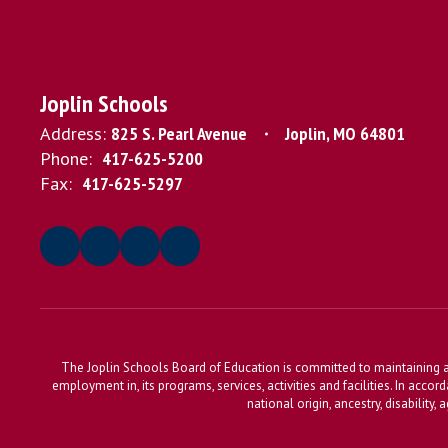
Joplin Schools
Address:
825 S. Pearl Avenue
Joplin, MO 64801
Phone:
417-625-5200
Fax:
417-625-5297
The Joplin Schools Board of Education is committed to maintaining a 
employment in, its programs, services, activities and facilities. In accor
national origin, ancestry, disability