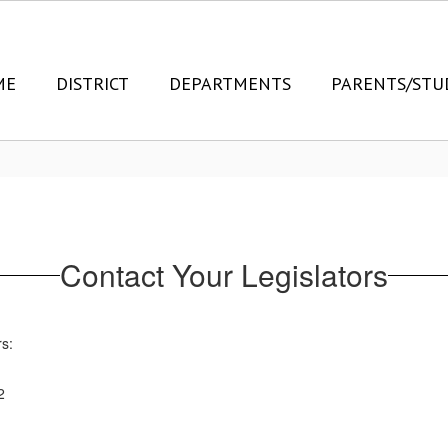
ME
DISTRICT
DEPARTMENTS
PARENTS/STU
Contact Your Legislators
rs:
2