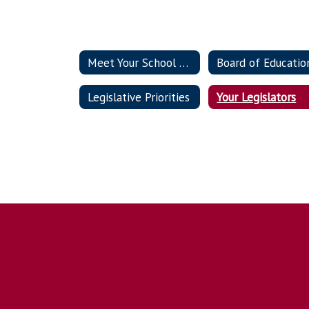
Meet Your School Board Members
Legislative Priorities
Your Legislators