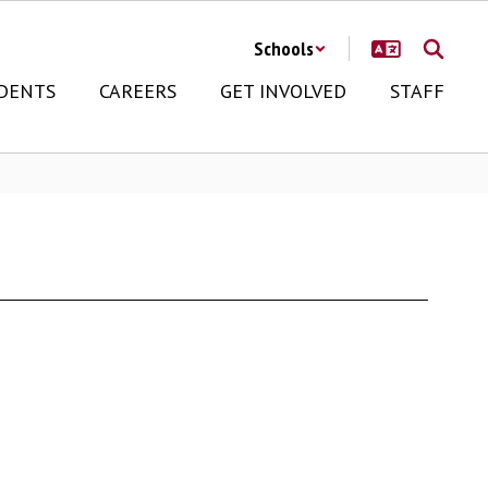
Schools
DENTS
CAREERS
GET INVOLVED
STAFF