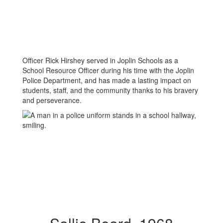
Officer Rick Hirshey served in Joplin Schools as a
School Resource Officer during his time with the Joplin
Police Department, and has made a lasting impact on
students, staff, and the community thanks to his bravery
and perseverance.