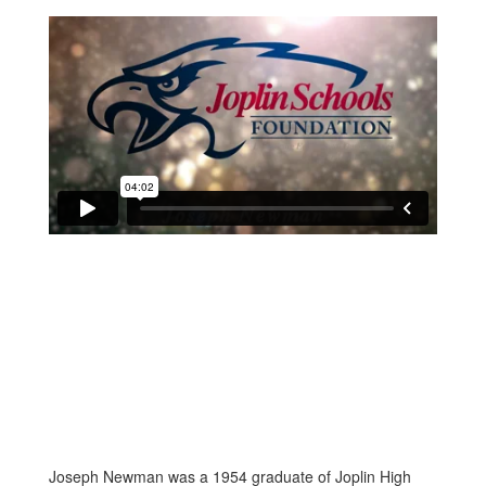
Joseph Newman was a 1954 graduate of Joplin High