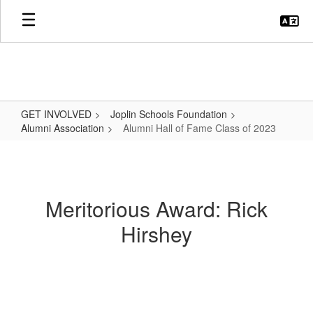
Skip
to
main
content
GET INVOLVED
Joplin Schools Foundation
Alumni Association
Alumni Hall of Fame Class of 2023
Alumni
Hall
of
Meritorious Award: Rick
Fame
Hirshey
Class
of
2023