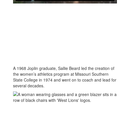
A 1968 Joplin graduate, Sallie Beard led the creation of
the women’s athletics program at Missouri Southern
State College in 1974 and went on to coach and lead for
several decades.