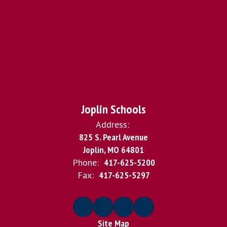
Joplin Schools
Address:
825 S. Pearl Avenue
Joplin, MO 64801
Phone:
417-625-5200
Fax:
417-625-5297
Site Map