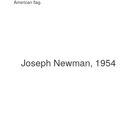
Joseph Newman, 1954