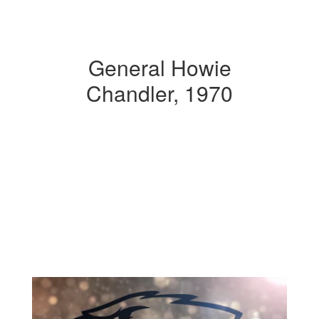
General Howie
Chandler, 1970