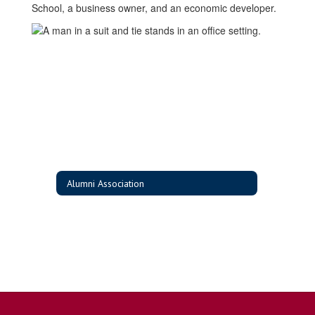
School, a business owner, and an economic developer.
Alumni Association