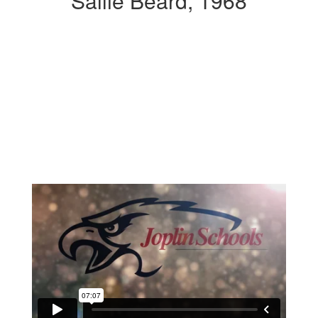
Sallie Beard, 1968