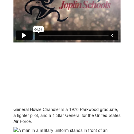
General Howie Chandler is a 1970 Parkwood graduate,
a fighter pilot, and a 4-Star General for the United States
Air Force.