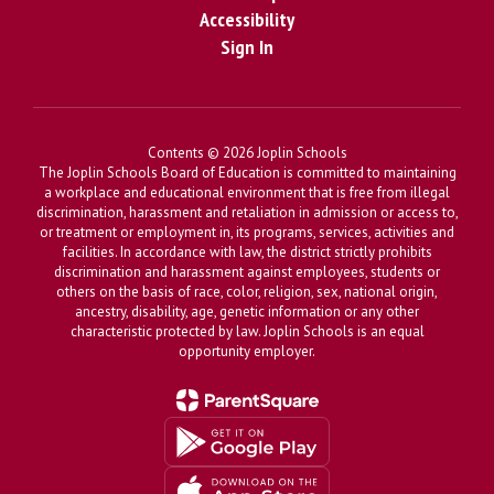
Accessibility
Sign In
Contents © 2026 Joplin Schools
The Joplin Schools Board of Education is committed to maintaining
a workplace and educational environment that is free from illegal
discrimination, harassment and retaliation in admission or access to,
or treatment or employment in, its programs, services, activities and
facilities. In accordance with law, the district strictly prohibits
discrimination and harassment against employees, students or
others on the basis of race, color, religion, sex, national origin,
ancestry, disability, age, genetic information or any other
characteristic protected by law. Joplin Schools is an equal
opportunity employer.