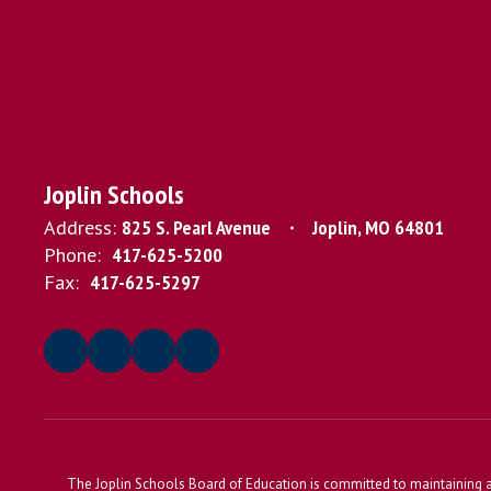
Joplin Schools
Address:
825 S. Pearl Avenue
Joplin, MO 64801
Phone:
417-625-5200
Fax:
417-625-5297
The Joplin Schools Board of Education is committed to maintaining a 