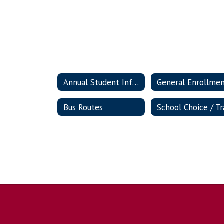
Annual Student Information Update
General Enrollme
Bus Routes