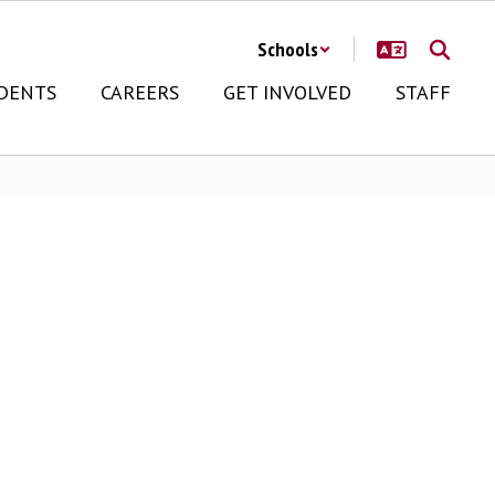
Schools
DENTS
CAREERS
GET INVOLVED
STAFF