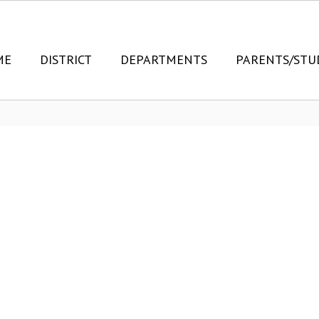
ME
DISTRICT
DEPARTMENTS
PARENTS/STU