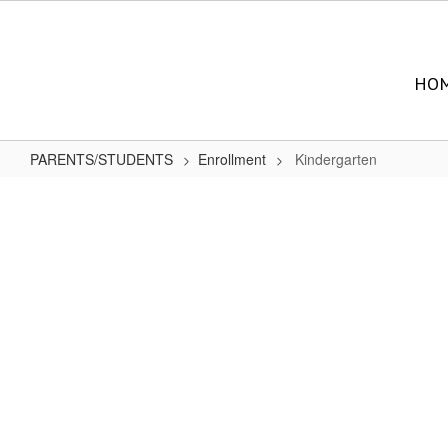
Skip
to
main
content
HO
PARENTS/STUDENTS
Enrollment
Kindergarten
Kindergarten