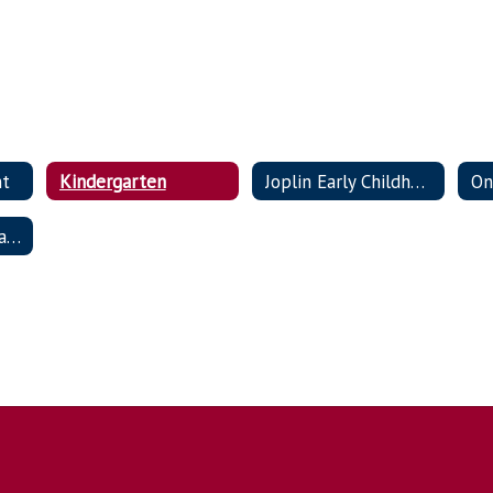
nt
Kindergarten
Joplin Early Childhood
On
School Choice / Transfer Policy