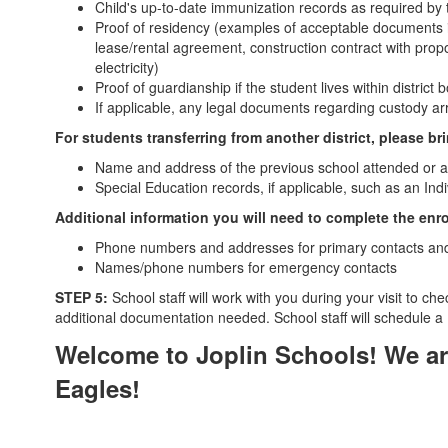
Child's up-to-date immunization records as required by 
Proof of residency (examples of acceptable documents
lease/rental agreement, construction contract with propo
electricity)
Proof of guardianship if the student lives within distri
If applicable, any legal documents regarding custody a
For students transferring from another district, please br
Name and address of the previous school attended or an 
Special Education records, if applicable, such as an In
Additional information you will need to complete the enr
Phone numbers and addresses for primary contacts and 
Names/phone numbers for emergency contacts
STEP 5:
School staff will work with you during your visit to ch
additional documentation needed. School staff will schedule a
Welcome to Joplin Schools! We are
Eagles!