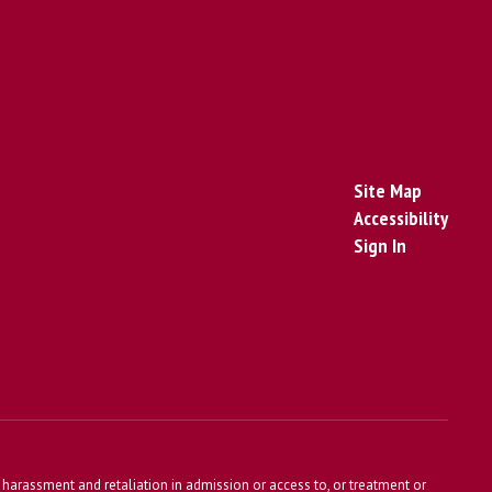
Site Map
Accessibility
Sign In
harassment and retaliation in admission or access to, or treatment or