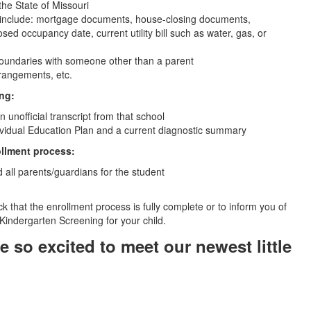
the State of Missouri
 include: mortgage documents, house-closing documents,
sed occupancy date, current utility bill such as water, gas, or
ct boundaries with someone other than a parent
rrangements, etc.
ing:
unofficial transcript from that school
dividual Education Plan and a current diagnostic summary
ollment process:
all parents/guardians for the student
eck that the enrollment process is fully complete or to inform you of
 Kindergarten Screening for your child.
 so excited to meet our newest little