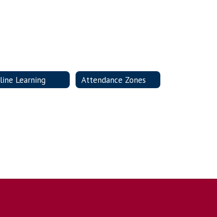
line Learning
Attendance Zones