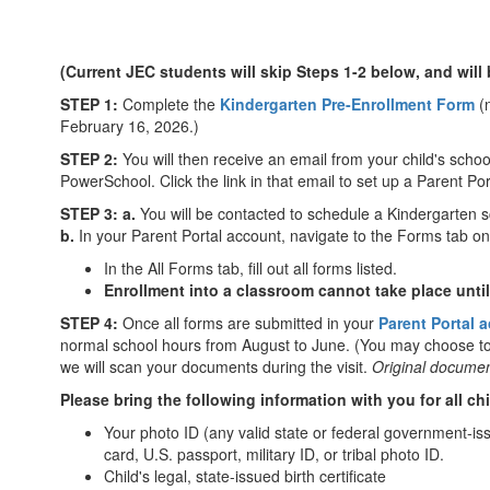
(Current JEC students will skip Steps 1-2 below, and will
STEP 1:
Complete the
Kindergarten Pre-Enrollment Form
(n
February 16, 2026.)
STEP 2:
You will then receive an email from your child's school
PowerSchool. Click the link in that email to set up a Parent P
STEP 3: a.
You will be contacted to schedule a Kindergarten 
b.
In your Parent Portal account, navigate to the Forms tab on 
In the All Forms tab, fill out all forms listed.
Enrollment into a classroom cannot take place unti
STEP 4:
Once all forms are submitted in your
Parent Portal 
normal school hours from August to June. (You may choose to
we will scan your documents during the visit.
Original documen
Please bring the following information with you for all ch
Your photo ID (any valid state or federal government-iss
card, U.S. passport, military ID, or tribal photo ID.
Child's legal, state-issued birth certificate