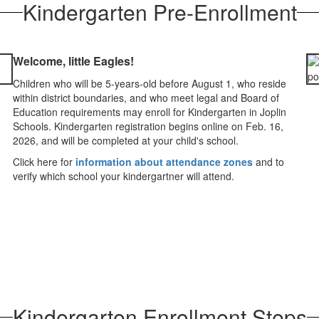
Kindergarten Pre-Enrollment
Welcome, little Eagles!
Children who will be 5-years-old before August 1, who reside
within district boundaries, and who meet legal and Board of
Education requirements may enroll for Kindergarten in Joplin
Schools. Kindergarten registration begins online on Feb. 16,
2026, and will be completed at your child's school.
Click here for
information about attendance zones
and to
verify which school your kindergartner will attend.
Kindergarten Enrollment Steps