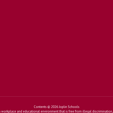
Contents © 2026 Joplin Schools
workplace and educational environment that is free from illegal discrimination, 