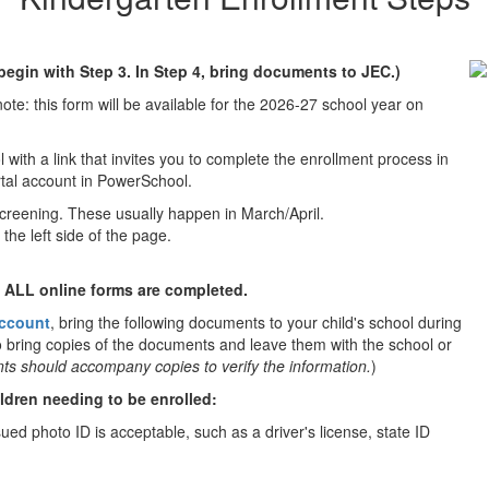
 begin with Step 3. In Step 4, bring documents to JEC.)
ote: this form will be available for the 2026-27 school year on
 with a link that invites you to complete the enrollment process in
ortal account in PowerSchool.
screening. These usually happen in March/April.
the left side of the page.
l ALL online forms are completed.
account
, bring the following documents to your child's school during
 bring copies of the documents and leave them with the school or
ts should accompany copies to verify the information.
)
ildren needing to be enrolled:
ued photo ID is acceptable, such as a driver's license, state ID