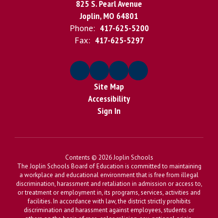
825 S. Pearl Avenue
Joplin, MO 64801
Phone:
417-625-5200
Fax:
417-625-5297
Site Map
Accessibility
Sign In
Contents © 2026 Joplin Schools
The Joplin Schools Board of Education is committed to maintaining
a workplace and educational environment that is free from illegal
discrimination, harassment and retaliation in admission or access to,
or treatment or employment in, its programs, services, activities and
facilities. In accordance with law, the district strictly prohibits
discrimination and harassment against employees, students or