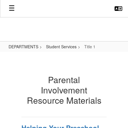
Skip
to
main
content
DEPARTMENTS
Student Services
Title 1
Title
1
Parental
Involvement
Resource Materials
Helping Your Preschool