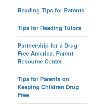
Reading Tips for Parents
Tips for Reading Tutors
Partnership for a Drug-
Free America: Parent
Resource Center
Tips for Parents on
Keeping Children Drug
Free