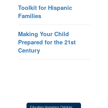
Toolkit for Hispanic
Families
Making Your Child
Prepared for the 21st
Century
Educating Homeless Children