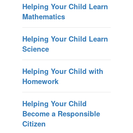
Helping Your Child Learn
Mathematics
Helping Your Child Learn
Science
Helping Your Child with
Homework
Helping Your Child
Become a Responsible
Citizen