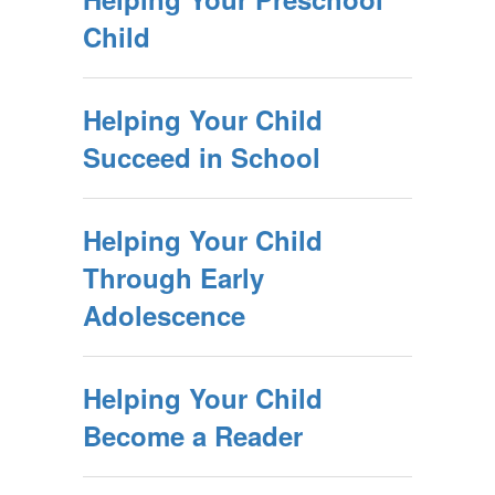
Child
Helping Your Child
Succeed in School
Helping Your Child
Through Early
Adolescence
Helping Your Child
Become a Reader