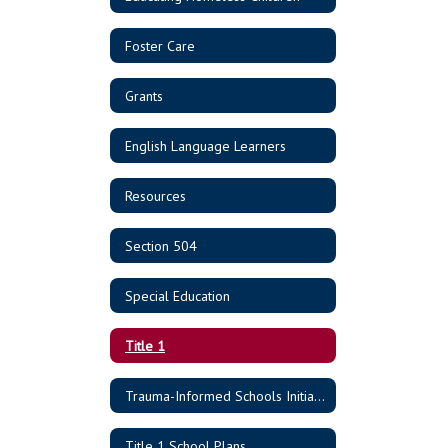
Foster Care
Grants
English Language Learners
Resources
Section 504
Special Education
Title 1
Trauma-Informed Schools Initiative
Title 1 School Plans