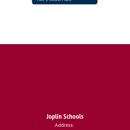
Joplin Schools
Address: