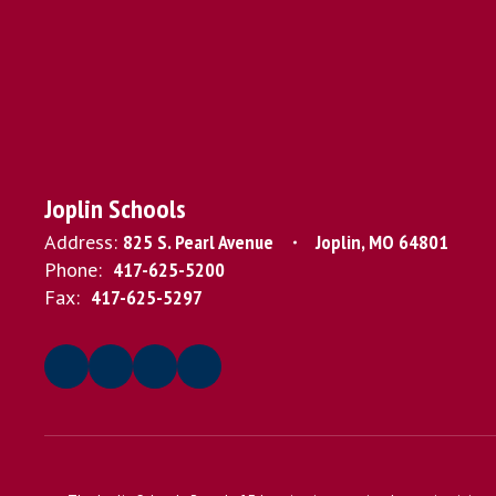
Joplin Schools
Address:
825 S. Pearl Avenue
Joplin, MO 64801
Phone:
417-625-5200
Fax:
417-625-5297