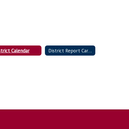
strict Calendar
District Report Card (DESE)