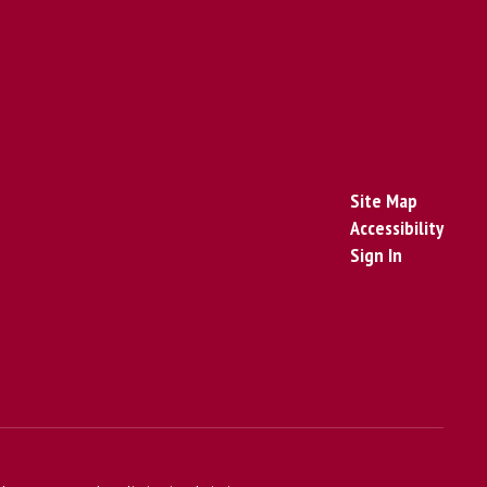
Site Map
Accessibility
Sign In