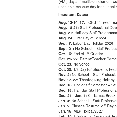
(AMI) days. If multiple inclement w
used as a makeup day for student 
Important Dates:
st
Aug. 13-14, 17:
TOPS-1
Year Tea
Aug. 18-21:
Staff Professional De
Aug. 21:
Half-day Staff Profession
Aug. 24:
First Day of School
Sept. 7:
Labor Day Holiday 2026
Sept. 21:
No School – Staff Profes
st
Oct. 16:
End of 1
Quarter
Oct. 21- 22:
Parent/Teacher Confe
Oct. 23:
No School
Oct. 30:
1/2 Day for Students/Teac
Nov. 2:
No School – Staff Professi
Nov. 25-27:
Thanksgiving Holiday 
st
Dec. 18:
End of 1
Semester – 1/2 
Dec. 18:
Half-day Staff Profession
Dec. 21 - Jan. 1:
Christmas Break
Jan. 4:
No School – Staff Professi
st
Jan. 5:
Classes Resume -1
Day o
Jan. 18:
MLK Holiday2027
Feb. 15:
Presidents Day (possible