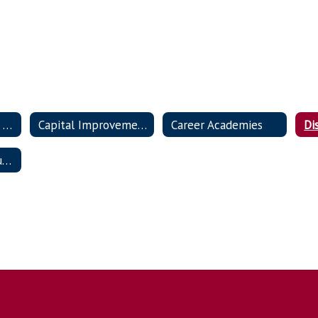
Welcome to Eagle Nation!
Capital Improvement Projects
Career Academies
Di
Portrait of a Graduate