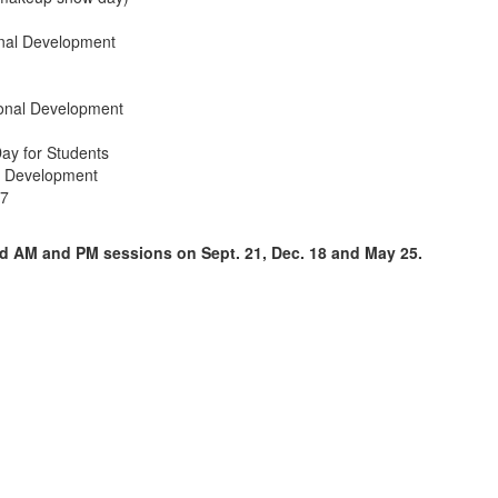
onal Development
ional Development
ay for Students
al Development
27
end AM and PM sessions on Sept. 21, Dec. 18 and May 25.