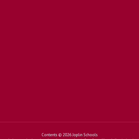
Contents © 2026 Joplin Schools