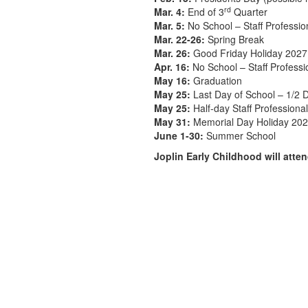
rd
Mar. 4:
End of 3
Quarter
Mar. 5:
No School – Staff Professi
Mar. 22-26:
Spring Break
Mar. 26:
Good Friday Holiday 2027
Apr. 16:
No School – Staff Profess
May 16:
Graduation
May 25:
Last Day of School – 1/2 D
May 25:
Half-day Staff Profession
May 31:
Memorial Day Holiday 20
June 1-30:
Summer School
Joplin Early Childhood will att