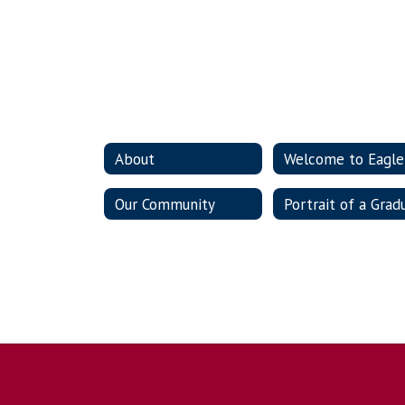
About
Our Community