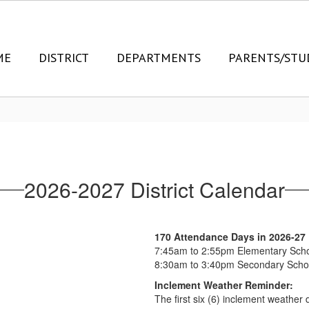
ME
DISTRICT
DEPARTMENTS
PARENTS/STU
2026-2027 District Calendar
170 Attendance Days in 2026-27
7:45am to 2:55pm Elementary Sch
8:30am to 3:40pm Secondary Scho
Inclement Weather Reminder:
The first six (6) inclement weather 