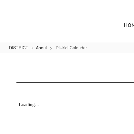
Skip
to
main
content
HO
DISTRICT
About
District Calendar
District
Calendar