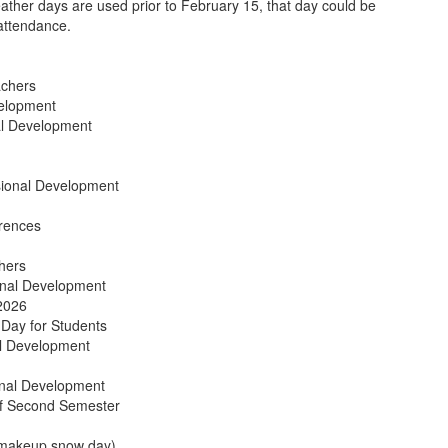
eather days are used prior to February 15, that day could be
attendance.
chers
velopment
al Development
sional Development
rences
hers
onal Development
2026
Day for Students
al Development
onal Development
f Second Semester
 makeup snow day)