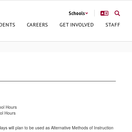
Schools
DENTS
CAREERS
GET INVOLVED
STAFF
ool Hours
ol Hours
days will plan to be used as Alternative Methods of Instruction